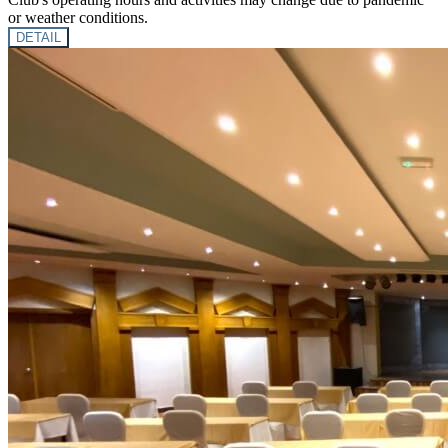
or weather conditions.
DETAIL