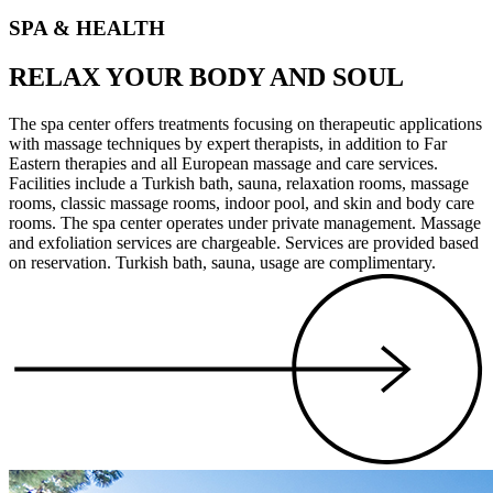
SPA & HEALTH
RELAX YOUR BODY AND SOUL
The spa center offers treatments focusing on therapeutic applications
with massage techniques by expert therapists, in addition to Far
Eastern therapies and all European massage and care services.
Facilities include a Turkish bath, sauna, relaxation rooms, massage
rooms, classic massage rooms, indoor pool, and skin and body care
rooms. The spa center operates under private management. Massage
and exfoliation services are chargeable. Services are provided based
on reservation. Turkish bath, sauna, usage are complimentary.