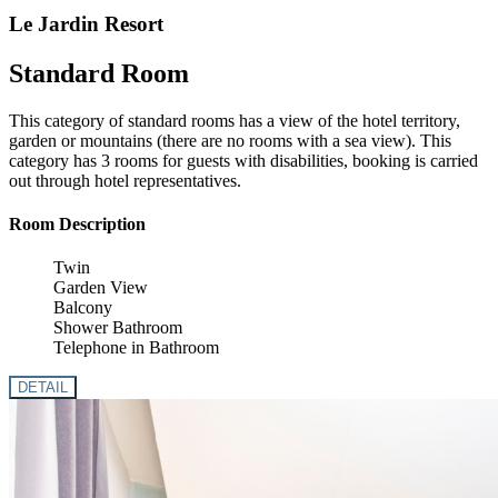
Le Jardin Resort
Standard Room
This category of standard rooms has a view of the hotel territory,
garden or mountains (there are no rooms with a sea view). This
category has 3 rooms for guests with disabilities, booking is carried
out through hotel representatives.
Room Description
Twin
Garden View
Balcony
Shower Bathroom
Telephone in Bathroom
DETAIL