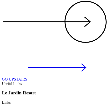
GO UPSTAIRS
Useful Links
Le Jardin Resort
Links