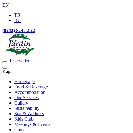
EN
TR
RU
(0242) 824 52 22
Reservation
Kapat
Homepage
Food & Beverage
Accommodation
Our Services
Gallery
Sustainability
Spa & Wellness
Kids Club
Meetings & Events
Contact