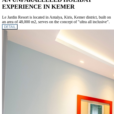
EXPERIENCE IN KEMER
Le Jardin Resort is located in Antalya, Kiris, Kemer district, built on
an area of ​​48,000 m2, serves on the concept of "ultra all inclusive".
DETAIL