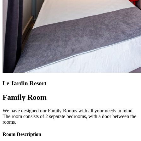
Le Jardin Resort
Family Room
We have designed our Family Rooms with all your needs in mind.
The room consists of 2 separate bedrooms, with a door between the
rooms.
Room Description