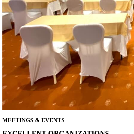
MEETINGS & EVENTS
EXCELLENT ORGANIZATIONS