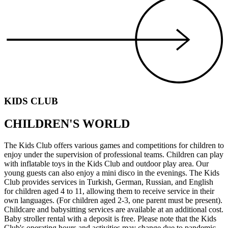
KIDS CLUB
CHILDREN'S WORLD
The Kids Club offers various games and competitions for children to
enjoy under the supervision of professional teams. Children can play
with inflatable toys in the Kids Club and outdoor play area. Our
young guests can also enjoy a mini disco in the evenings. The Kids
Club provides services in Turkish, German, Russian, and English
for children aged 4 to 11, allowing them to receive service in their
own languages. (For children aged 2-3, one parent must be present).
Childcare and babysitting services are available at an additional cost.
Baby stroller rental with a deposit is free. Please note that the Kids
Club's operating hours and activities may change due to pandemic