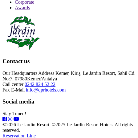
Corporate
Awards
Contact us
Our Headquarters Address
Kemer, Kiriş, Le Jardin Resort, Sahil Cd.
No:7, 07980Kemer/Antalya
Call center
0242 824 52 22
Fax
E-Mail
info@qprhotels.com
Social media
Stay Tuned!
©2026 Le Jardin Resort. ©2025 Le Jardin Resort Hotels. All rights
reserved.
Reservation Line