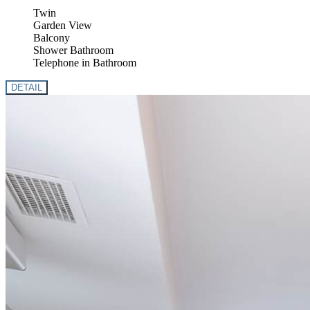
Twin
Garden View
Balcony
Shower Bathroom
Telephone in Bathroom
DETAIL
Previous
Next