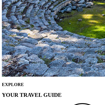
EXPLORE
YOUR TRAVEL GUIDE