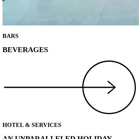
BARS
BEVERAGES
HOTEL & SERVICES
AN UNPARALLELED HOLIDAY