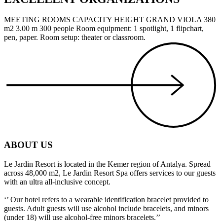
MEETING ROOMS CAPACITY HEIGHT GRAND VIOLA 380
m2 3.00 m 300 people Room equipment: 1 spotlight, 1 flipchart,
pen, paper. Room setup: theater or classroom.
ABOUT US
Le Jardin Resort is located in the Kemer region of Antalya. Spread
across 48,000 m2, Le Jardin Resort Spa offers services to our guests
with an ultra all-inclusive concept.
‘’ Our hotel refers to a wearable identification bracelet provided to
guests. Adult guests will use alcohol include bracelets, and minors
(under 18) will use alcohol-free minors bracelets.’’