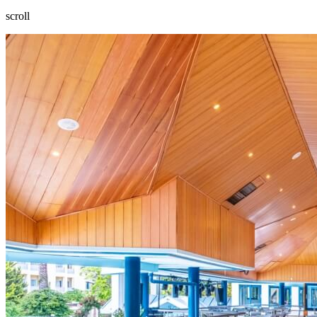
scroll