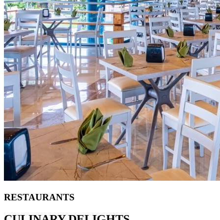
RESTAURANTS
CULINARY DELIGHTS