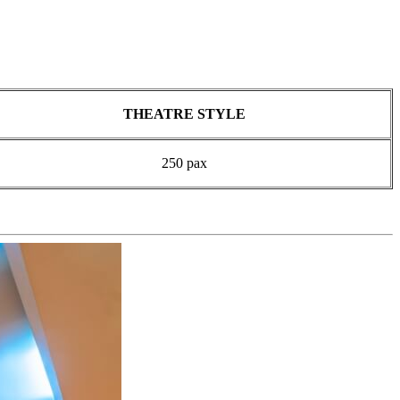
THEATRE STYLE
250 pax