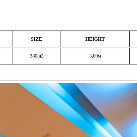
SIZE
HEIGHT
380m2
3,00м