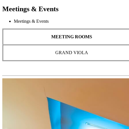
Meetings & Events
Meetings & Events
MEETING ROOMS
GRAND VIOLA