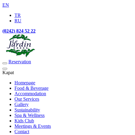
EN
TR
RU
(0242) 824 52 22
Reservation
Kapat
Homepage
Food & Beverage
Accommodation
Our Services
Gallery
Sustainability
Spa & Wellness
Kids Club
Meetings & Events
Contact